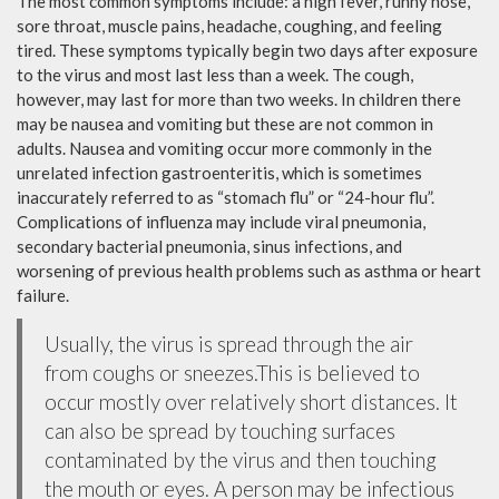
The most common symptoms include: a high fever, runny nose,
sore throat, muscle pains, headache, coughing, and feeling
tired. These symptoms typically begin two days after exposure
to the virus and most last less than a week. The cough,
however, may last for more than two weeks. In children there
may be nausea and vomiting but these are not common in
adults. Nausea and vomiting occur more commonly in the
unrelated infection gastroenteritis, which is sometimes
inaccurately referred to as “stomach flu” or “24-hour flu”.
Complications of influenza may include viral pneumonia,
secondary bacterial pneumonia, sinus infections, and
worsening of previous health problems such as asthma or heart
failure.
Usually, the virus is spread through the air
from coughs or sneezes.This is believed to
occur mostly over relatively short distances. It
can also be spread by touching surfaces
contaminated by the virus and then touching
the mouth or eyes. A person may be infectious