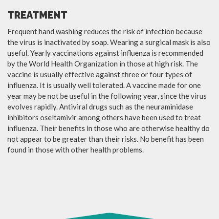
TREATMENT
Frequent hand washing reduces the risk of infection because
the virus is inactivated by soap. Wearing a surgical mask is also
useful. Yearly vaccinations against influenza is recommended
by the World Health Organization in those at high risk. The
vaccine is usually effective against three or four types of
influenza. It is usually well tolerated. A vaccine made for one
year may be not be useful in the following year, since the virus
evolves rapidly. Antiviral drugs such as the neuraminidase
inhibitors oseltamivir among others have been used to treat
influenza. Their benefits in those who are otherwise healthy do
not appear to be greater than their risks. No benefit has been
found in those with other health problems.