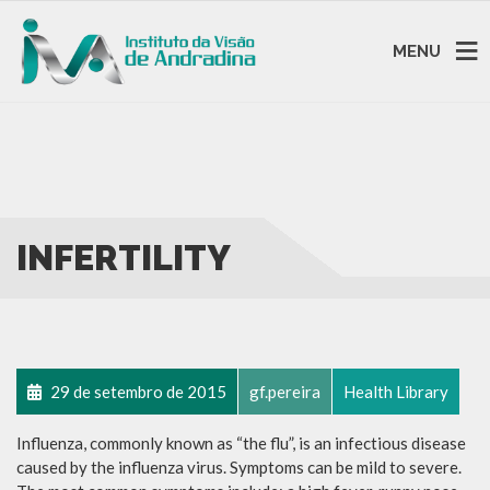
MENU
INFERTILITY
29 de setembro de 2015
gf.pereira
Health Library
Influenza, commonly known as “the flu”, is an infectious disease
caused by the influenza virus. Symptoms can be mild to severe.