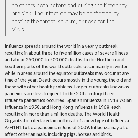
to others both before and during the time they
are sick. The infection may be confirmed by
testing the throat, sputum, or nose for the
virus.
Influenza spreads around the world in a yearly outbreak,
resulting in about three to five million cases of severe illness
and about 250,000 to 500,000 deaths. In the Northern and
Southern parts of the world outbreaks occur mainly in winter
while in areas around the equator outbreaks may occur at any
time of the year. Death occurs mostly in the young, the old and
those with other health problems. Larger outbreaks known as
pandemics are less frequent. In the 20th century three
influenza pandemics occurred: Spanish influenza in 1918, Asian
influenza in 1958, and Hong Kong influenza in 1968, each
resulting in more than a million deaths. The World Health
Organization declared an outbreak of a new type of influenza
A/H1N1 to be a pandemic in June of 2009. Influenza may also
affect other animals, including pigs, horses and birds.