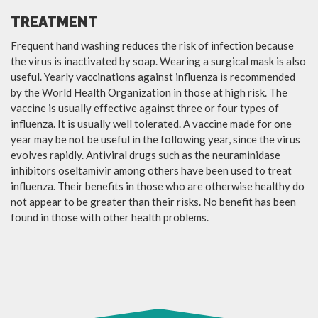
TREATMENT
Frequent hand washing reduces the risk of infection because
the virus is inactivated by soap. Wearing a surgical mask is also
useful. Yearly vaccinations against influenza is recommended
by the World Health Organization in those at high risk. The
vaccine is usually effective against three or four types of
influenza. It is usually well tolerated. A vaccine made for one
year may be not be useful in the following year, since the virus
evolves rapidly. Antiviral drugs such as the neuraminidase
inhibitors oseltamivir among others have been used to treat
influenza. Their benefits in those who are otherwise healthy do
not appear to be greater than their risks. No benefit has been
found in those with other health problems.