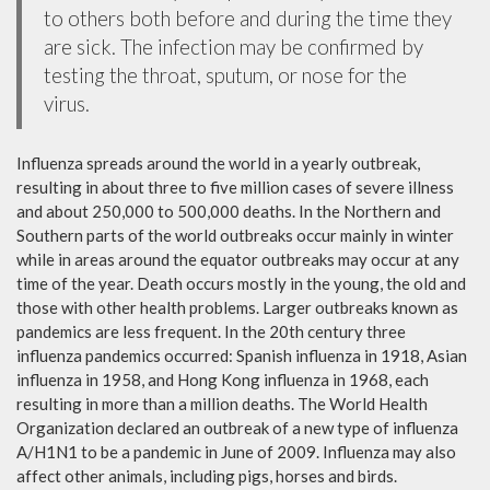
to others both before and during the time they
are sick. The infection may be confirmed by
testing the throat, sputum, or nose for the
virus.
Influenza spreads around the world in a yearly outbreak,
resulting in about three to five million cases of severe illness
and about 250,000 to 500,000 deaths. In the Northern and
Southern parts of the world outbreaks occur mainly in winter
while in areas around the equator outbreaks may occur at any
time of the year. Death occurs mostly in the young, the old and
those with other health problems. Larger outbreaks known as
pandemics are less frequent. In the 20th century three
influenza pandemics occurred: Spanish influenza in 1918, Asian
influenza in 1958, and Hong Kong influenza in 1968, each
resulting in more than a million deaths. The World Health
Organization declared an outbreak of a new type of influenza
A/H1N1 to be a pandemic in June of 2009. Influenza may also
affect other animals, including pigs, horses and birds.