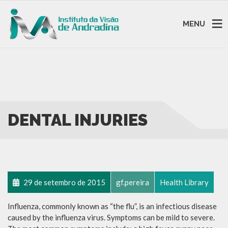
MENU
DENTAL INJURIES
29 de setembro de 2015
gf.pereira
Health Library
Influenza, commonly known as “the flu”, is an infectious disease
caused by the influenza virus. Symptoms can be mild to severe.