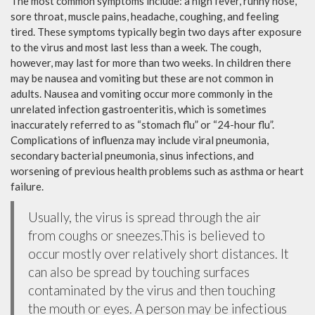
The most common symptoms include: a high fever, runny nose,
sore throat, muscle pains, headache, coughing, and feeling
tired. These symptoms typically begin two days after exposure
to the virus and most last less than a week. The cough,
however, may last for more than two weeks. In children there
may be nausea and vomiting but these are not common in
adults. Nausea and vomiting occur more commonly in the
unrelated infection gastroenteritis, which is sometimes
inaccurately referred to as “stomach flu” or “24-hour flu”.
Complications of influenza may include viral pneumonia,
secondary bacterial pneumonia, sinus infections, and
worsening of previous health problems such as asthma or heart
failure.
Usually, the virus is spread through the air
from coughs or sneezes.This is believed to
occur mostly over relatively short distances. It
can also be spread by touching surfaces
contaminated by the virus and then touching
the mouth or eyes. A person may be infectious