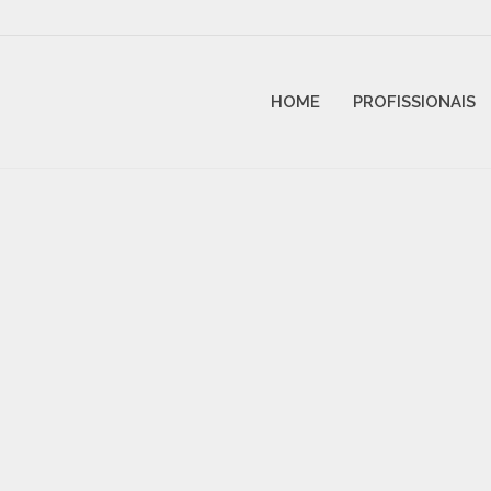
HOME
PROFISSIONAIS