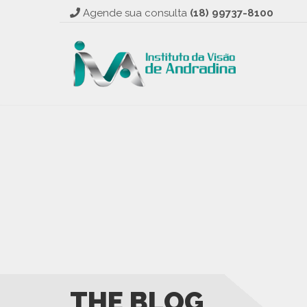
Agende sua consulta
(18) 99737-8100
THE BLOG