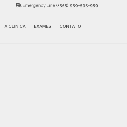
Emergency Line
(+555) 959-595-959
A CLÍNICA
EXAMES
CONTATO