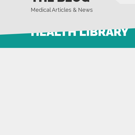
Medical Articles & News
HEALTH LIBRARY