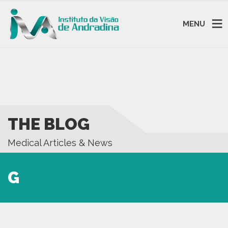
MENU
THE BLOG
Medical Articles & News
G