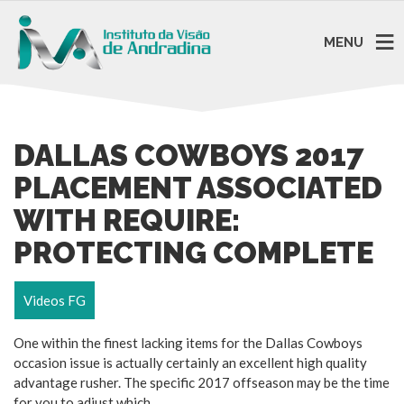
MENU
DALLAS COWBOYS 2017
PLACEMENT ASSOCIATED
WITH REQUIRE:
PROTECTING COMPLETE
Videos FG
One within the finest lacking items for the Dallas Cowboys
occasion issue is actually certainly an excellent high quality
advantage rusher. The specific 2017 offseason may be the time
for you to adjust which.