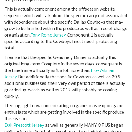
This is actually component among the offseason website
sequence which will talk about the specific carry out associated
with dependence about the specific Dallas Cowboys that may
grow to be finished within the produce as well as free of charge
organization.
Tony Romo Jersey
Component 1 is actually
specific according to the Cowboys finest need- protecting
total.
I realize that the specific Genuinely Dinner is actually this
original long-term Complete in the seven days, consequently
the timeframe officially isn’t a lot more than.
Troy Aikman
Jersey
But additionally the specific Cowboys as well as 20 9
additional businesses, their very own period of time is actually
guarded up-wards as well as 2017 will probably be coming
quickly.
I feeling right now concentrating on games movie upon game
enthusiasts which are getting involved in the specific produce
this season,
Dak Prescott Jersey
as well as generally MANY OF US began
while using the finest placement associated with dependence