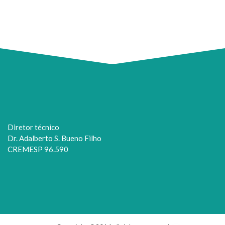
Diretor técnico
Dr. Adalberto S. Bueno Filho
CREMESP 96.590