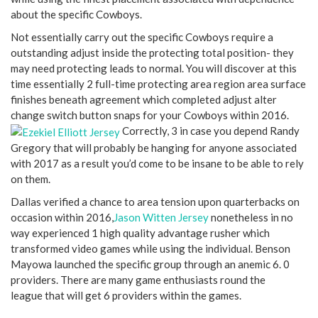
about the specific Cowboys.
Not essentially carry out the specific Cowboys require a
outstanding adjust inside the protecting total position- they
may need protecting leads to normal. You will discover at this
time essentially 2 full-time protecting area region area surface
finishes beneath agreement which completed adjust alter
change switch button snaps for your Cowboys within 2016.
Correctly, 3 in case you depend Randy
Gregory that will probably be hanging for anyone associated
with 2017 as a result you’d come to be insane to be able to rely
on them.
Dallas verified a chance to area tension upon quarterbacks on
occasion within 2016,
Jason Witten Jersey
nonetheless in no
way experienced 1 high quality advantage rusher which
transformed video games while using the individual. Benson
Mayowa launched the specific group through an anemic 6. 0
providers. There are many game enthusiasts round the
league that will get 6 providers within the games.