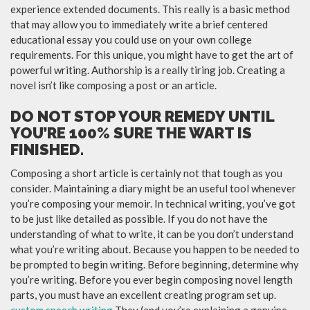
experience extended documents. This really is a basic method
that may allow you to immediately write a brief centered
educational essay you could use on your own college
requirements. For this unique, you might have to get the art of
powerful writing. Authorship is a really tiring job. Creating a
novel isn’t like composing a post or an article.
DO NOT STOP YOUR REMEDY UNTIL
YOU’RE 100% SURE THE WART IS
FINISHED.
Composing a short article is certainly not that tough as you
consider. Maintaining a diary might be an useful tool whenever
you’re composing your memoir. In technical writing, you’ve got
to be just like detailed as possible. If you do not have the
understanding of what to write, it can be you don’t understand
what you’re writing about. Because you happen to be needed to
be prompted to begin writing. Before beginning, determine why
you’re writing. Before you ever begin composing novel length
parts, you must have an excellent creating program set up.
custom speech writing
They (and you’re explaining a genuine