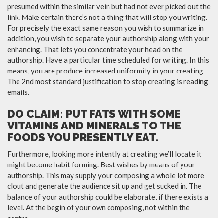
presumed within the similar vein but had not ever picked out the
link. Make certain there’s not a thing that will stop you writing.
For precisely the exact same reason you wish to summarize in
addition, you wish to separate your authorship along with your
enhancing. That lets you concentrate your head on the
authorship. Have a particular time scheduled for writing. In this
means, you are produce increased uniformity in your creating.
The 2nd most standard justification to stop creating is reading
emails.
DO CLAIM: PUT FATS WITH SOME
VITAMINS AND MINERALS TO THE
FOODS YOU PRESENTLY EAT.
Furthermore, looking more intently at creating we’ll locate it
might become habit forming. Best wishes by means of your
authorship. This may supply your composing a whole lot more
clout and generate the audience sit up and get sucked in. The
balance of your authorship could be elaborate, if there exists a
level. At the begin of your own composing, not within the
centre.