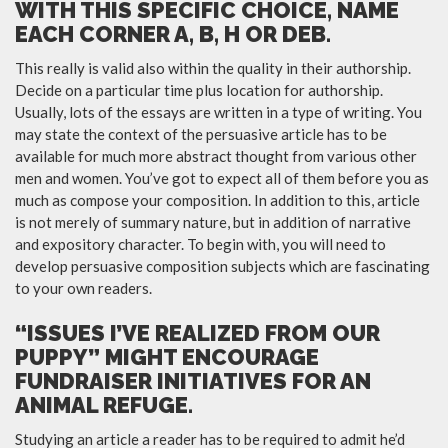
WITH THIS SPECIFIC CHOICE, NAME
EACH CORNER A, B, H OR DEB.
This really is valid also within the quality in their authorship.
Decide on a particular time plus location for authorship.
Usually, lots of the essays are written in a type of writing. You
may state the context of the persuasive article has to be
available for much more abstract thought from various other
men and women. You’ve got to expect all of them before you as
much as compose your composition. In addition to this, article
is not merely of summary nature, but in addition of narrative
and expository character. To begin with, you will need to
develop persuasive composition subjects which are fascinating
to your own readers.
“ISSUES I’VE REALIZED FROM OUR
PUPPY” MIGHT ENCOURAGE
FUNDRAISER INITIATIVES FOR AN
ANIMAL REFUGE.
Studying an article a reader has to be required to admit he’d