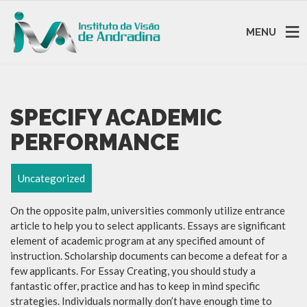
MENU
SPECIFY ACADEMIC
PERFORMANCE
Uncategorized
On the opposite palm, universities commonly utilize entrance
article to help you to select applicants. Essays are significant
element of academic program at any specified amount of
instruction. Scholarship documents can become a defeat for a
few applicants. For Essay Creating, you should study a
fantastic offer, practice and has to keep in mind specific
strategies. Individuals normally don’t have enough time to