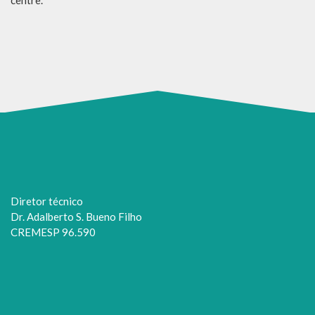
Diretor técnico
Dr. Adalberto S. Bueno Filho
CREMESP 96.590