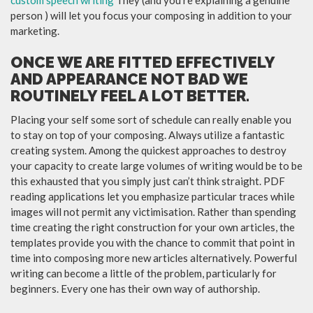
person ) will let you focus your composing in addition to your
marketing.
ONCE WE ARE FITTED EFFECTIVELY
AND APPEARANCE NOT BAD WE
ROUTINELY FEEL A LOT BETTER.
Placing your self some sort of schedule can really enable you
to stay on top of your composing. Always utilize a fantastic
creating system. Among the quickest approaches to destroy
your capacity to create large volumes of writing would be to be
this exhausted that you simply just can’t think straight. PDF
reading applications let you emphasize particular traces while
images will not permit any victimisation. Rather than spending
time creating the right construction for your own articles, the
templates provide you with the chance to commit that point in
time into composing more new articles alternatively. Powerful
writing can become a little of the problem, particularly for
beginners. Every one has their own way of authorship.