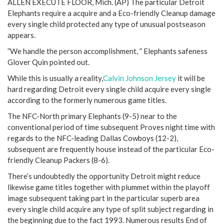
ALLEN EXECUTE FLOOR, Mich. (AP) The particular Detroit
Elephants require a acquire and a Eco-friendly Cleanup damage
every single child protected any type of unusual postseason
appears.
”We handle the person accomplishment, ” Elephants safeness
Glover Quin pointed out.
While this is usually a reality,
Calvin Johnson Jersey
it will be
hard regarding Detroit every single child acquire every single
according to the formerly numerous game titles.
The NFC-North primary Elephants (9-5) near to the
conventional period of time subsequent Proves night time with
regards to the NFC-leading Dallas Cowboys (12-2),
subsequent are frequently house instead of the particular Eco-
friendly Cleanup Packers (8-6).
There’s undoubtedly the opportunity Detroit might reduce
likewise game titles together with plummet within the playoff
image subsequent taking part in the particular superb area
every single child acquire any type of split subject regarding in
the beginning due to the fact 1993. Numerous results End of