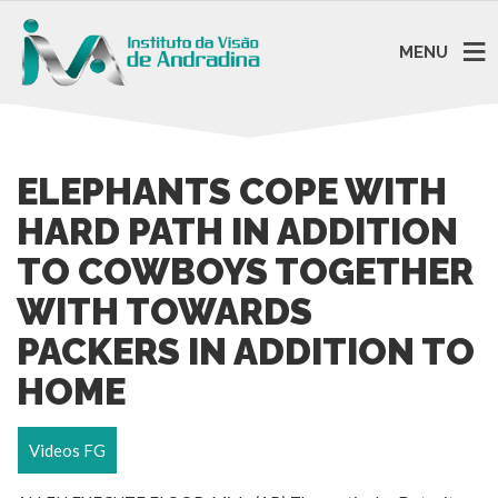
MENU
ELEPHANTS COPE WITH
HARD PATH IN ADDITION
TO COWBOYS TOGETHER
WITH TOWARDS
PACKERS IN ADDITION TO
HOME
Videos FG