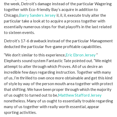
the week, Detroit’s damage instead of the particular Wagering
together with Eco-friendly Bay’s acquire in addition to
Chicago,
Barry Sanders Jersey
il, il, il, execute truly alter the
particular take a look at to acquire a process together with
essentially numerous steps for that playoffs in the last related
to sixteen events.
Detroit’s 17-6 drawback instead of the particular Management
deducted the particular five-game profitable capabilities.
”We don’t similar to this experience,
Eric Ebron Jersey
”
Elephants sound system Fantastic Tate pointed out. ”We might
attempt to alter through which Proves. All of us desire an
incredible few days regarding instruction. Together with many
of us, I’m thrilled to own once more obtainable and get this kind
of style by way of the person mouth area together with protect
that shifting. We have been proper through which the majority
of us ought to turned out to be,
Matthew Stafford Jersey
nonetheless. Many of us ought to essentially trouble regarding
many of us together with really worth essential, appear
sporting activities.