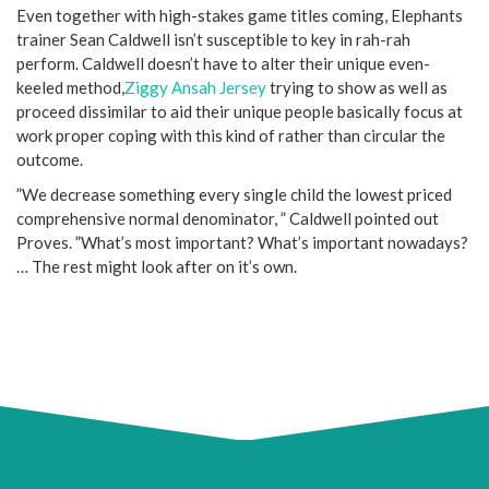
Even together with high-stakes game titles coming, Elephants
trainer Sean Caldwell isn’t susceptible to key in rah-rah
perform. Caldwell doesn’t have to alter their unique even-
keeled method,
Ziggy Ansah Jersey
trying to show as well as
proceed dissimilar to aid their unique people basically focus at
work proper coping with this kind of rather than circular the
outcome.
”We decrease something every single child the lowest priced
comprehensive normal denominator, ” Caldwell pointed out
Proves. ”What’s most important? What’s important nowadays?
… The rest might look after on it’s own.